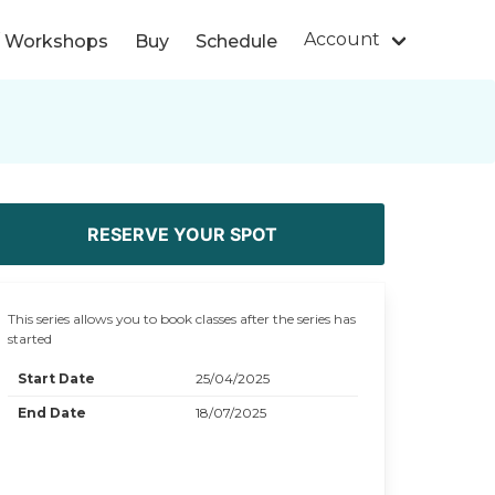
Account
s/ Workshops
Buy
Schedule
RESERVE YOUR SPOT
This series allows you to book classes after the series has
started
Start Date
25/04/2025
End Date
18/07/2025