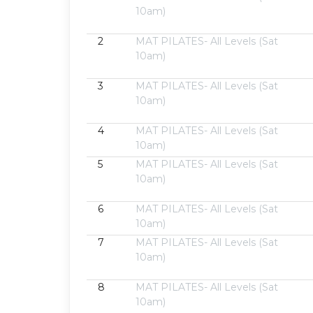
10am)
2
MAT PILATES- All Levels (Sat
10am)
3
MAT PILATES- All Levels (Sat
10am)
4
MAT PILATES- All Levels (Sat
10am)
5
MAT PILATES- All Levels (Sat
10am)
6
MAT PILATES- All Levels (Sat
10am)
7
MAT PILATES- All Levels (Sat
10am)
8
MAT PILATES- All Levels (Sat
10am)