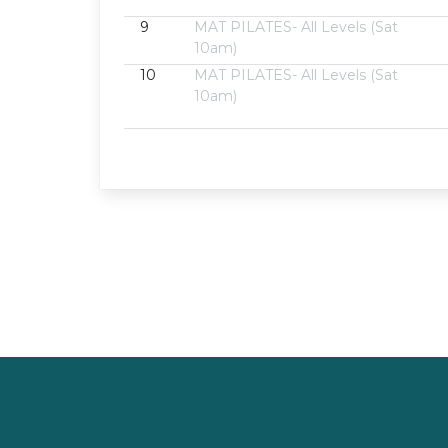
9
MAT PILATES- All Levels (Sat
10am)
10
MAT PILATES- All Levels (Sat
10am)