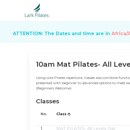
ATTENTION: The Dates and time are in
Africa/
10am Mat Pilates- All Leve
Using core Pilates repertoire, classes also combine functio
presented with beginner to advanced options to meet each
(Beginners Welcome)
Classes
No.
Class
1
MAT PILATES- All Levels (Sat