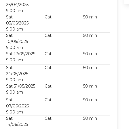
26/04/2025
9:00 am
Sat
Cat
50 min
03/05/2025
9:00 am
Sat
Cat
50 min
10/05/2025
9:00 am
Sat 17/05/2025
Cat
50 min
9:00 am
Sat
Cat
50 min
24/05/2025
9:00 am
Sat 31/05/2025
Cat
50 min
9:00 am
Sat
Cat
50 min
07/06/2025
9:00 am
Sat
Cat
50 min
14/06/2025