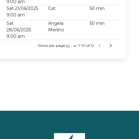
9:00 am
Sat 21/06/2025
Cat
50 min
9:00 am
Sat
Angela
50 min
28/06/2025
Merlino
9:00 am
Rows per page:
1-10 of 12
10