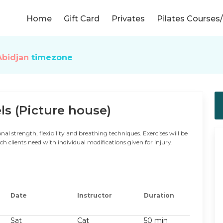
Home
Gift Card
Privates
Pilates Course
Abidjan
timezone
ls (Picture house)
nal strength, flexibility and breathing techniques. Exercises will be
 clients need with individual modifications given for injury.
Date
Instructor
Duration
Sat
Cat
50 min