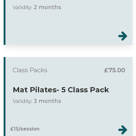
Validity:
2 months
Class Packs
£75.00
Mat Pilates- 5 Class Pack
Validity:
3 months
£15/session