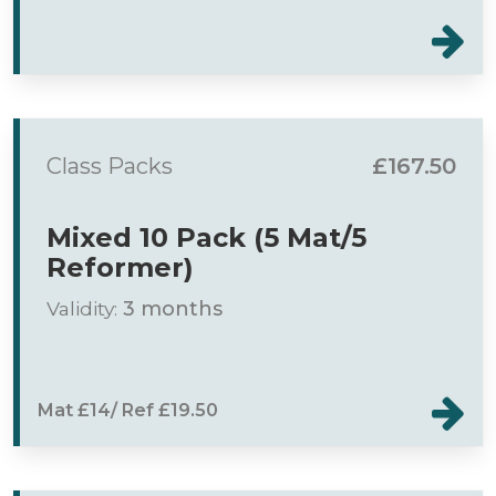
Class Packs
£167.50
Mixed 10 Pack (5 Mat/5
Reformer)
Validity:
3 months
Mat £14/ Ref £19.50