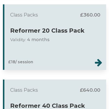
Class Packs
£360.00
Reformer 20 Class Pack
Validity:
4 months
£18/ session
Class Packs
£640.00
Reformer 40 Class Pack