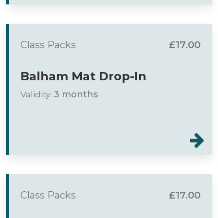
Class Packs
£17.00
Balham Mat Drop-In
Validity:
3 months
Class Packs
£17.00