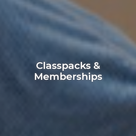
Classpacks &
Memberships