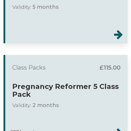
Validity:
5 months
Class Packs
£115.00
Pregnancy Reformer 5 Class
Pack
Validity:
2 months