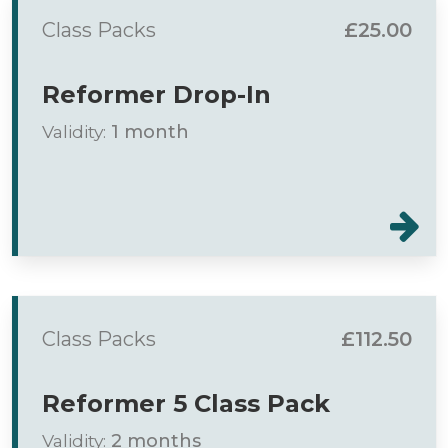
Class Packs
£25.00
Reformer Drop-In
Validity:
1 month
Class Packs
£112.50
Reformer 5 Class Pack
Validity:
2 months