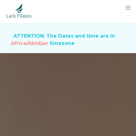
ATTENTION: The Dates and time are in
Africa/Abidjan
timezone