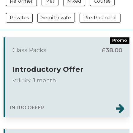
Reformer
Mat
Mixed
Course
Privates
Semi Private
Pre-Postnatal
Promo
Class Packs
£38.00
Introductory Offer
Validity:
1 month
INTRO OFFER