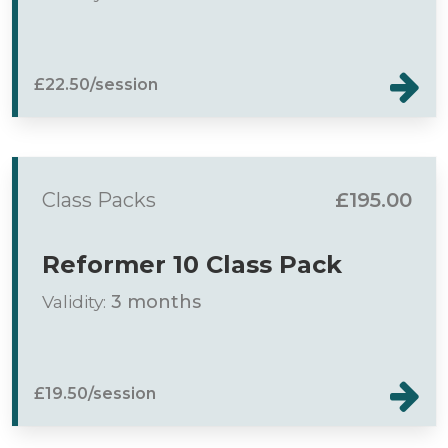
£22.50/session
Class Packs
£195.00
Reformer 10 Class Pack
Validity:
3 months
£19.50/session