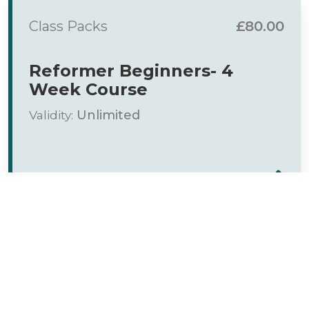
Class Packs
£80.00
Reformer Beginners- 4
Week Course
Validity:
Unlimited
Class Packs
£120.00
6 week - Beginners