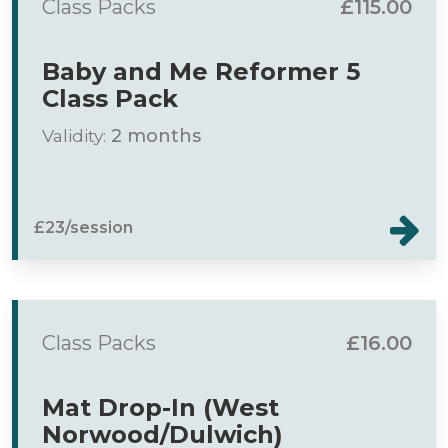
Class Packs
£115.00
Baby and Me Reformer 5
Class Pack
Validity:
2 months
£23/session
Class Packs
£16.00
Mat Drop-In (West
Norwood/Dulwich)