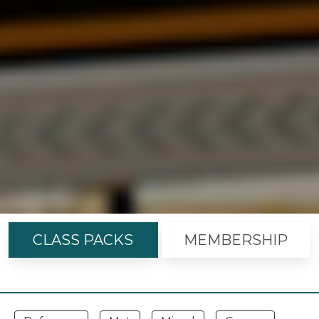
CLASS PACKS
MEMBERSHIP