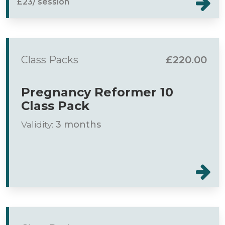
£23/ session
Class Packs
£220.00
Pregnancy Reformer 10
Class Pack
Validity:
3 months