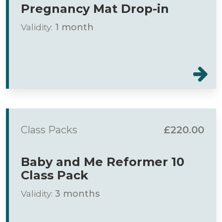
Pregnancy Mat Drop-in
Validity:
1 month
Class Packs
£220.00
Baby and Me Reformer 10
Class Pack
Validity:
3 months