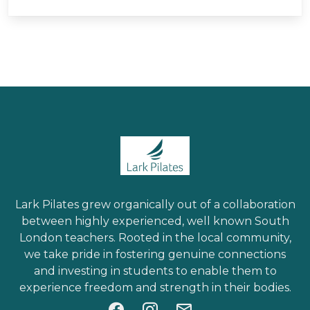
Lark Pilates grew organically out of a collaboration
between highly experienced, well known South
London teachers. Rooted in the local community,
we take pride in fostering genuine connections
and investing in students to enable them to
experience freedom and strength in their bodies.