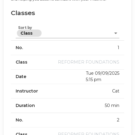
Classes
Sort by
Class
No.
1
Class
REFORMER FOUNDATIONS
Tue 09/09/2025
Date
5:15 pm
Instructor
Cat
Duration
50 min
No.
2
Class
REFORMER FOUNDATIONS