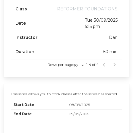
Class
REFORMER FOUNDATIONS
Tue 30/09/2025
Date
5:15 pm
Instructor
Dan
Duration
50 min
Rows per page:
1-4 of 4
10
This series allows you to book classes after the series has started
Start Date
08/09/2025
End Date
29/09/2025