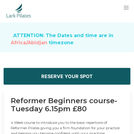
ATTENTION: The Dates and time are in
Africa/Abidjan
timezone
RESERVE YOUR SPOT
Reformer Beginners course-
Tuesday 6.15pm £80
4 Week course to introduce you to the basic repertoire of
Reformer Pilates giving you a firm foundation for your practice
and helping you become confident with your machine.