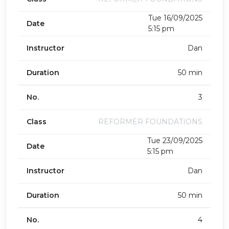
Tue 16/09/2025
Date
5:15 pm
Instructor
Dan
Duration
50 min
No.
3
Class
REFORMER FOUNDATIONS
Tue 23/09/2025
Date
5:15 pm
Instructor
Dan
Duration
50 min
No.
4