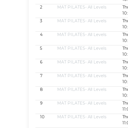
2
MAT PILATES- All Levels
Th
10
3
MAT PILATES- All Levels
Th
10
4
MAT PILATES- All Levels
Th
10
5
MAT PILATES- All Levels
Th
10
6
MAT PILATES- All Levels
Th
10
7
MAT PILATES- All Levels
Th
10
8
MAT PILATES- All Levels
Th
10
9
MAT PILATES- All Levels
Th
11
10
MAT PILATES- All Levels
Th
11