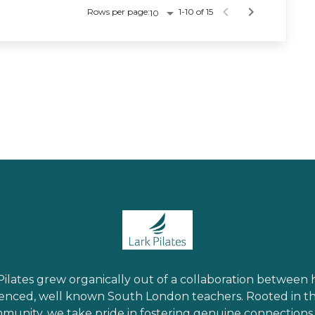
Rows per page:
1-10 of 15
10
Pilates grew organically out of a collaboration between 
enced, well known South London teachers. Rooted in th
munity, we take pride in fostering genuine connections