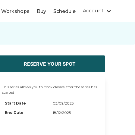
Account
s/ Workshops
Buy
Schedule
RESERVE YOUR SPOT
This series allows you to book classes after the series has
started
Start Date
03/09/2025
End Date
18/12/2025