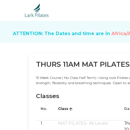
ATTENTION: The Dates and time are in
Africa/
THURS 11AM MAT PILATES
15 Week Course ( No Class Half Term) -Using core Pilates 
strength, flexibility and breathing techniques. Open to al
Classes
No.
Class
Da
1
MAT PILATES- All Levels
Th
10