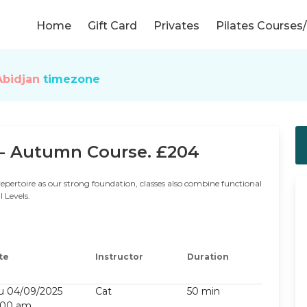
Home
Gift Card
Privates
Pilates Course
Abidjan
timezone
- Autumn Course. £204
repertoire as our strong foundation, classes also combine functional
l Levels.
te
Instructor
Duration
u 04/09/2025
Cat
50 min
:00 am