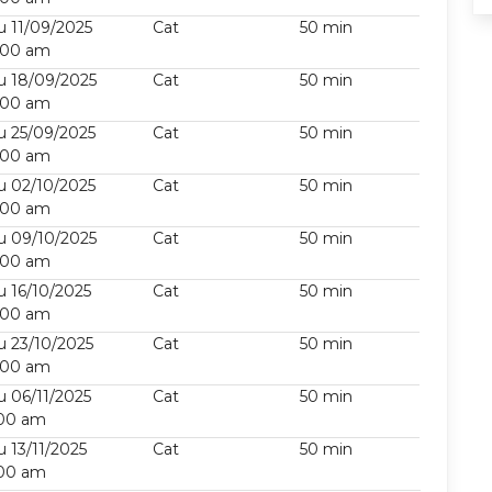
u 11/09/2025
Cat
50 min
:00 am
u 18/09/2025
Cat
50 min
:00 am
u 25/09/2025
Cat
50 min
:00 am
u 02/10/2025
Cat
50 min
:00 am
u 09/10/2025
Cat
50 min
:00 am
u 16/10/2025
Cat
50 min
:00 am
u 23/10/2025
Cat
50 min
:00 am
u 06/11/2025
Cat
50 min
:00 am
u 13/11/2025
Cat
50 min
:00 am